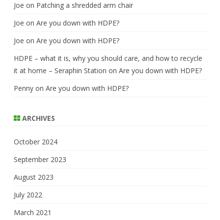
Joe
on
Patching a shredded arm chair
Joe
on
Are you down with HDPE?
Joe
on
Are you down with HDPE?
HDPE – what it is, why you should care, and how to recycle
it at home – Seraphin Station
on
Are you down with HDPE?
Penny
on
Are you down with HDPE?
ARCHIVES
October 2024
September 2023
August 2023
July 2022
March 2021