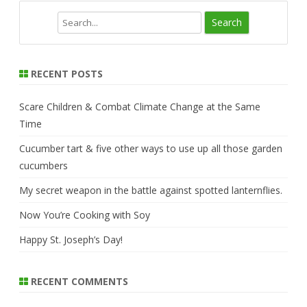
S
e
a
r
RECENT POSTS
c
h
Scare Children & Combat Climate Change at the Same
Time
Cucumber tart & five other ways to use up all those garden
cucumbers
My secret weapon in the battle against spotted lanternflies.
Now You’re Cooking with Soy
Happy St. Joseph’s Day!
RECENT COMMENTS