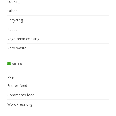
cooking
Other
Recycling
Reuse
Vegetarian cooking
Zero waste
META
Log in
Entries feed
Comments feed
WordPress.org