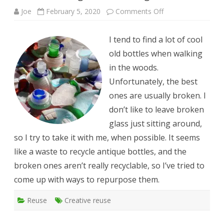
on
Joe
February 5, 2020
Comments Off
Turn
broken
glass
I tend to find a lot of cool
into
sea
old bottles when walking
glass
in the woods.
Unfortunately, the best
ones are usually broken. I
don’t like to leave broken
glass just sitting around,
so I try to take it with me, when possible. It seems
like a waste to recycle antique bottles, and the
broken ones aren’t really recyclable, so I’ve tried to
come up with ways to repurpose them.
Reuse
Creative reuse