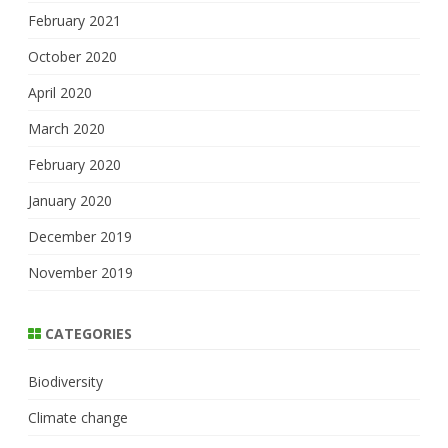
February 2021
October 2020
April 2020
March 2020
February 2020
January 2020
December 2019
November 2019
CATEGORIES
Biodiversity
Climate change