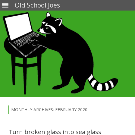
Old School Joes
Skip
to
content
MONTHLY ARCHIVES:
FEBRUARY 2020
Turn broken glass into sea glass