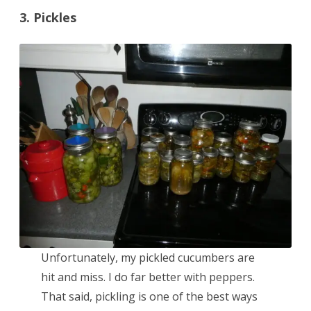
3. Pickles
Unfortunately, my pickled cucumbers are
hit and miss. I do far better with peppers.
That said, pickling is one of the best ways