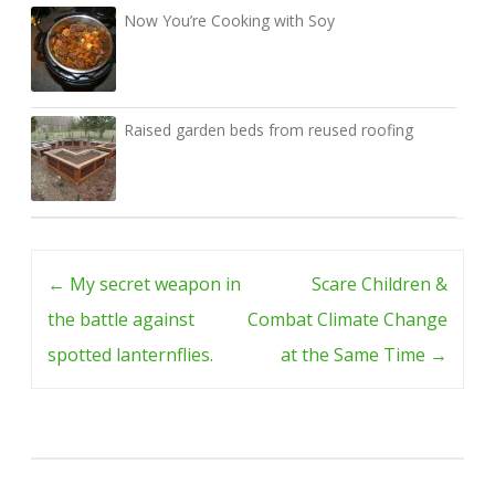
Now You’re Cooking with Soy
Raised garden beds from reused roofing
Post
←
My secret weapon in
Scare Children &
navigation
the battle against
Combat Climate Change
spotted lanternflies.
at the Same Time
→