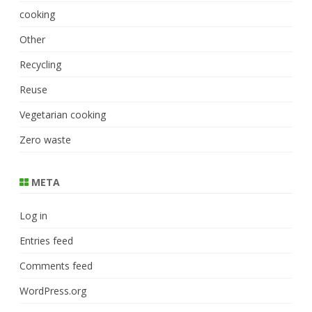
cooking
Other
Recycling
Reuse
Vegetarian cooking
Zero waste
META
Log in
Entries feed
Comments feed
WordPress.org