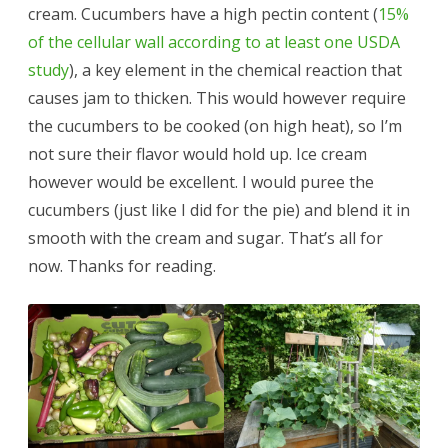
cream. Cucumbers have a high pectin content (
15%
of the cellular wall according to at least one USDA
study
), a key element in the chemical reaction that
causes jam to thicken. This would however require
the cucumbers to be cooked (on high heat), so I’m
not sure their flavor would hold up. Ice cream
however would be excellent. I would puree the
cucumbers (just like I did for the pie) and blend it in
smooth with the cream and sugar. That’s all for
now. Thanks for reading.