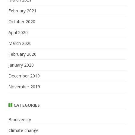
February 2021
October 2020
April 2020
March 2020
February 2020
January 2020
December 2019
November 2019
CATEGORIES
Biodiversity
Climate change