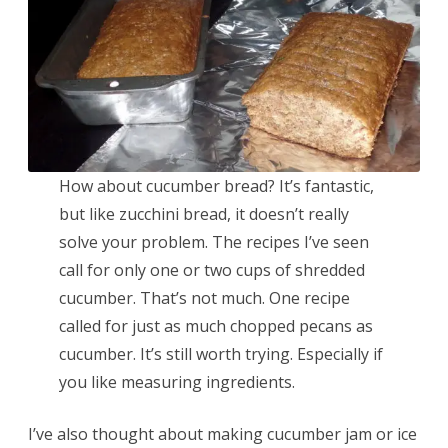
How about cucumber bread? It’s fantastic,
but like zucchini bread, it doesn’t really
solve your problem. The recipes I’ve seen
call for only one or two cups of shredded
cucumber. That’s not much. One recipe
called for just as much chopped pecans as
cucumber. It’s still worth trying. Especially if
you like measuring ingredients.
I’ve also thought about making cucumber jam or ice