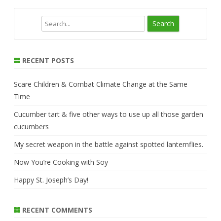
S
e
a
r
RECENT POSTS
c
h
Scare Children & Combat Climate Change at the Same
Time
Cucumber tart & five other ways to use up all those garden
cucumbers
My secret weapon in the battle against spotted lanternflies.
Now You’re Cooking with Soy
Happy St. Joseph’s Day!
RECENT COMMENTS