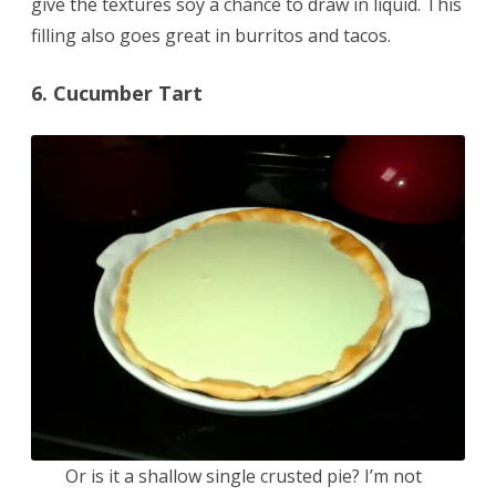
give the textures soy a chance to draw in liquid. This
filling also goes great in burritos and tacos.
6. Cucumber Tart
Or is it a shallow single crusted pie? I’m not