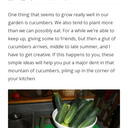
Cucumber
tart
&
One thing that seems to grow really well in our
five
other
garden is cucumbers. We also tend to plant more
ways
to
than we can possibly eat. For a while we’re able to
use
up
keep up, giving some to friends, but then a glut of
all
those
cucumbers arrives, middle to late summer, and I
garden
cucumbers
have to get creative. If this happens to you, these
simple ideas will help you put a major dent in that
mountain of cucumbers, piling up in the corner of
your kitchen.