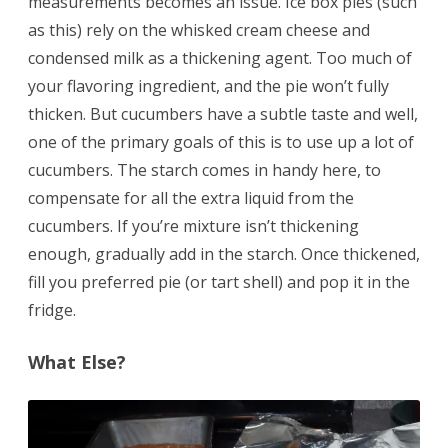
measurements becomes an issue. Ice box pies (such
as this) rely on the whisked cream cheese and
condensed milk as a thickening agent. Too much of
your flavoring ingredient, and the pie won’t fully
thicken. But cucumbers have a subtle taste and well,
one of the primary goals of this is to use up a lot of
cucumbers. The starch comes in handy here, to
compensate for all the extra liquid from the
cucumbers. If you’re mixture isn’t thickening
enough, gradually add in the starch. Once thickened,
fill you preferred pie (or tart shell) and pop it in the
fridge.
What Else?