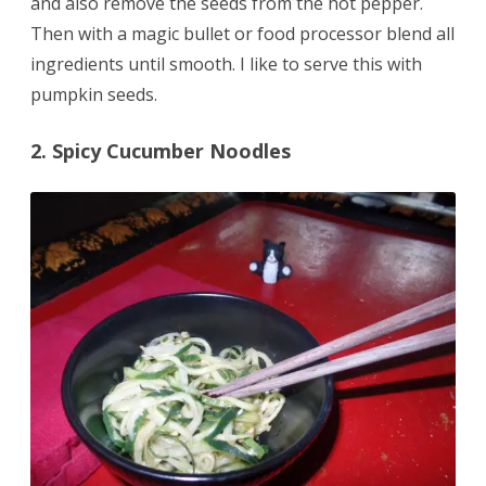
and also remove the seeds from the hot pepper.
Then with a magic bullet or food processor blend all
ingredients until smooth. I like to serve this with
pumpkin seeds.
2. Spicy Cucumber Noodles