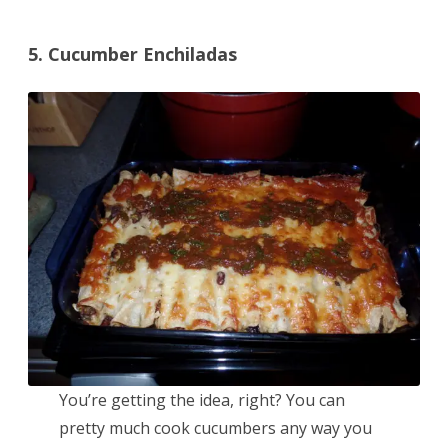
5. Cucumber Enchiladas
You’re getting the idea, right? You can
pretty much cook cucumbers any way you