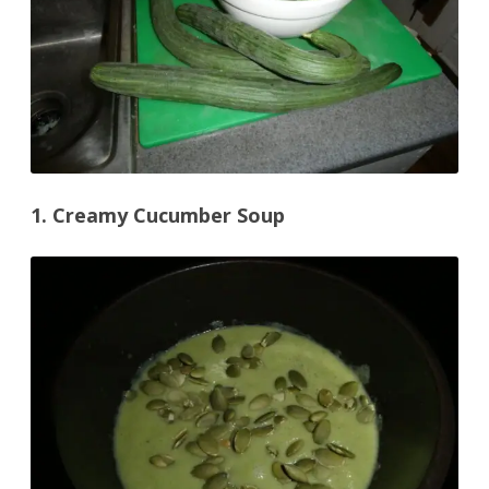
1. Creamy Cucumber Soup