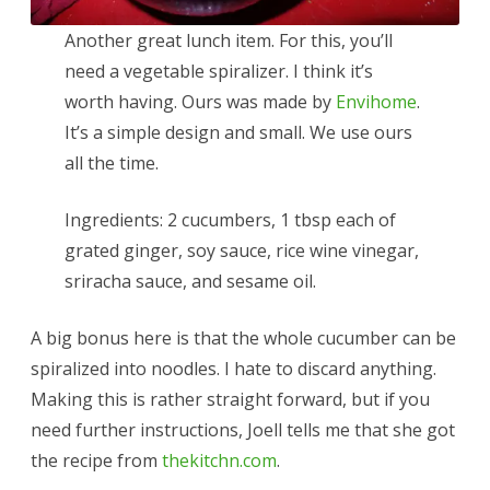
Another great lunch item. For this, you’ll
need a vegetable spiralizer. I think it’s
worth having. Ours was made by
Envihome
.
It’s a simple design and small. We use ours
all the time.
Ingredients: 2 cucumbers, 1 tbsp each of
grated ginger, soy sauce, rice wine vinegar,
sriracha sauce, and sesame oil.
A big bonus here is that the whole cucumber can be
spiralized into noodles. I hate to discard anything.
Making this is rather straight forward, but if you
need further instructions, Joell tells me that she got
the recipe from
thekitchn.com
.