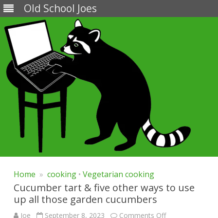
Old School Joes
Skip
to
Home
»
cooking
•
Vegetarian cooking
content
Cucumber tart & five other ways to use
up all those garden cucumbers
on
Joe
September 8, 2023
Comments Off