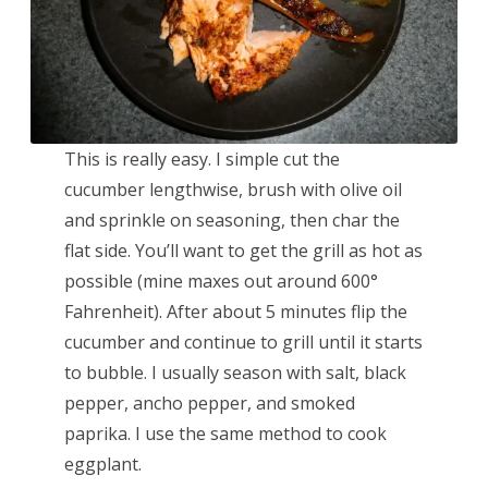
This is really easy. I simple cut the
cucumber lengthwise, brush with olive oil
and sprinkle on seasoning, then char the
flat side. You’ll want to get the grill as hot as
possible (mine maxes out around 600°
Fahrenheit). After about 5 minutes flip the
cucumber and continue to grill until it starts
to bubble. I usually season with salt, black
pepper, ancho pepper, and smoked
paprika. I use the same method to cook
eggplant.