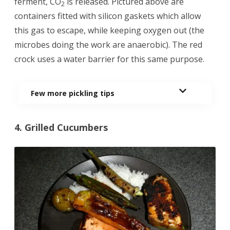
ferment, CO
is released. Pictured above are
2
containers fitted with silicon gaskets which allow
this gas to escape, while keeping oxygen out (the
microbes doing the work are anaerobic). The red
crock uses a water barrier for this same purpose.
Few more pickling tips
4. Grilled Cucumbers