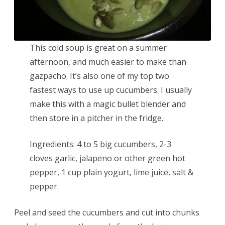
This cold soup is great on a summer
afternoon, and much easier to make than
gazpacho. It’s also one of my top two
fastest ways to use up cucumbers. I usually
make this with a magic bullet blender and
then store in a pitcher in the fridge.
Ingredients: 4 to 5 big cucumbers, 2-3
cloves garlic, jalapeno or other green hot
pepper, 1 cup plain yogurt, lime juice, salt &
pepper.
Peel and seed the cucumbers and cut into chunks