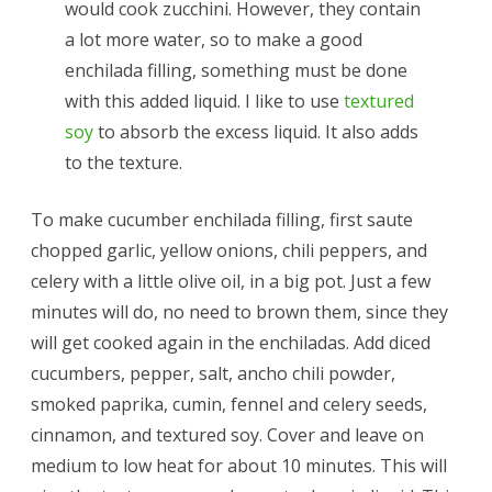
would cook zucchini. However, they contain
a lot more water, so to make a good
enchilada filling, something must be done
with this added liquid. I like to use
textured
soy
to absorb the excess liquid. It also adds
to the texture.
To make cucumber enchilada filling, first saute
chopped garlic, yellow onions, chili peppers, and
celery with a little olive oil, in a big pot. Just a few
minutes will do, no need to brown them, since they
will get cooked again in the enchiladas. Add diced
cucumbers, pepper, salt, ancho chili powder,
smoked paprika, cumin, fennel and celery seeds,
cinnamon, and textured soy. Cover and leave on
medium to low heat for about 10 minutes. This will