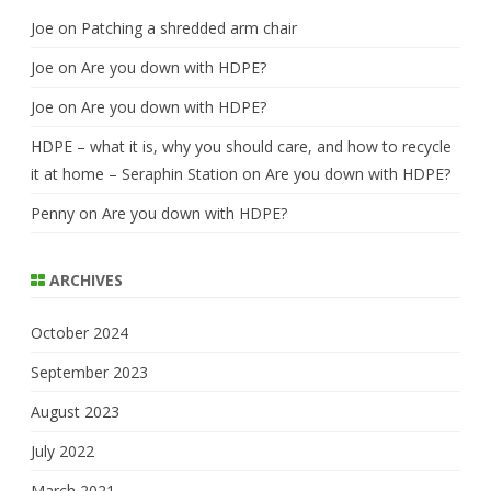
Joe
on
Patching a shredded arm chair
Joe
on
Are you down with HDPE?
Joe
on
Are you down with HDPE?
HDPE – what it is, why you should care, and how to recycle
it at home – Seraphin Station
on
Are you down with HDPE?
Penny
on
Are you down with HDPE?
ARCHIVES
October 2024
September 2023
August 2023
July 2022
March 2021