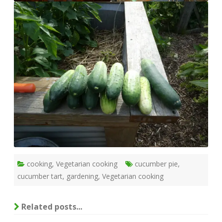
cooking
,
Vegetarian cooking
cucumber pie
,
cucumber tart
,
gardening
,
Vegetarian cooking
Related posts...