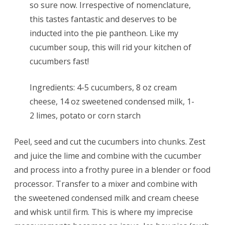
so sure now. Irrespective of nomenclature,
this tastes fantastic and deserves to be
inducted into the pie pantheon. Like my
cucumber soup, this will rid your kitchen of
cucumbers fast!
Ingredients: 4-5 cucumbers, 8 oz cream
cheese, 14 oz sweetened condensed milk, 1-
2 limes, potato or corn starch
Peel, seed and cut the cucumbers into chunks. Zest
and juice the lime and combine with the cucumber
and process into a frothy puree in a blender or food
processor. Transfer to a mixer and combine with
the sweetened condensed milk and cream cheese
and whisk until firm. This is where my imprecise