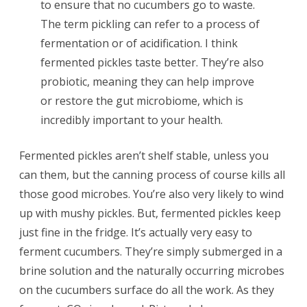
to ensure that no cucumbers go to waste.
The term pickling can refer to a process of
fermentation or of acidification. I think
fermented pickles taste better. They’re also
probiotic, meaning they can help improve
or restore the gut microbiome, which is
incredibly important to your health.
Fermented pickles aren’t shelf stable, unless you
can them, but the canning process of course kills all
those good microbes. You’re also very likely to wind
up with mushy pickles. But, fermented pickles keep
just fine in the fridge. It’s actually very easy to
ferment cucumbers. They’re simply submerged in a
brine solution and the naturally occurring microbes
on the cucumbers surface do all the work. As they